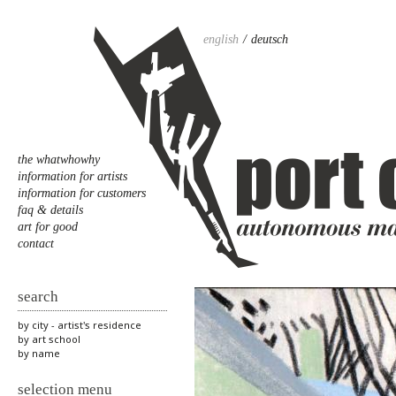
english
deutsch
the whatwhowhy
information for artists
information for customers
faq & details
art for good
contact
search
by city - artist's residence
by art school
by name
selection menu