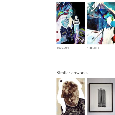
1000,00 €
1000,00 €
Similar artworks