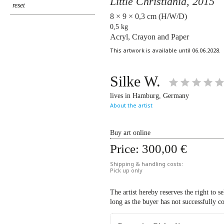
Little Christiania,
2015
8 × 9 × 0,3 cm (H/W/D)
0,5 kg
Acryl, Crayon and Paper
This artwork is available until 06.06.2028.
Silke W.
lives in Hamburg, Germany
About the artist
Buy art online
Price:
300,00 €
Shipping & handling costs:
Pick up only
The artist hereby reserves the right to s
long as the buyer has not successfully c