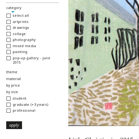
hide
category
select all
artprints
drawings
collage
photography
mixed media
painting
pop-up gallery - june
2015
show
theme
show
material
show
by price
show
by size
student
graduate (+3 years)
professional