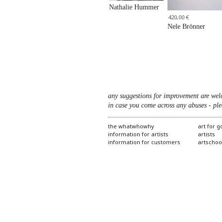
Nathalie Hummer
420,00 €
Nele Brönner
any suggestions for improvement are wel
in case you come across any abuses - ple
the whatwhowhy
art for 
information for artists
artists
information for customers
artschoo