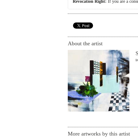
Revocation Right:
If you are a cons
About the artist
S
l
More artworks by this artist