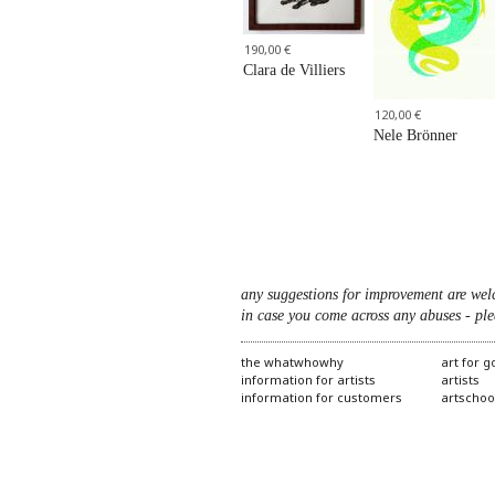
190,00 €
Clara de Villiers
120,00 €
Nele Brönner
any suggestions for improvement are wel
in case you come across any abuses - ple
the whatwhowhy
art for 
information for artists
artists
information for customers
artschoo