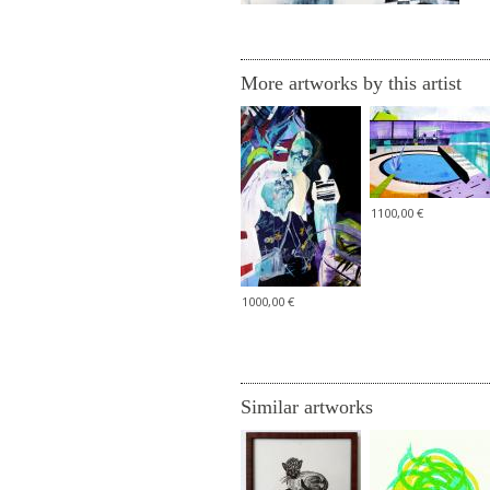
More artworks by this artist
1100,00 €
1000,00 €
Similar artworks