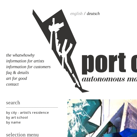
english
deutsch
the whatwhowhy
information for artists
information for customers
faq & details
art for good
contact
search
by city - artist's residence
by art school
by name
selection menu