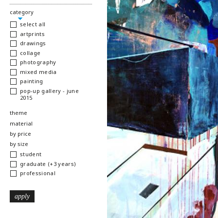
hide
category
select all
artprints
drawings
collage
photography
mixed media
painting
pop-up gallery - june
2015
show
theme
show
material
show
by price
show
by size
student
graduate (+3 years)
professional