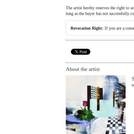
The artist hereby reserves the right to s
long as the buyer has not successfully c
Revocation Right:
If you are a cons
About the artist
S
l