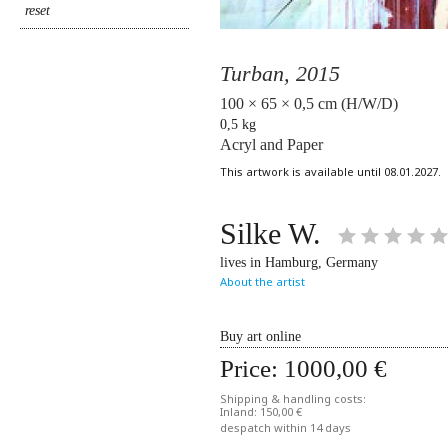
Turban,
2015
100 × 65 × 0,5 cm (H/W/D)
0,5 kg
Acryl and Paper
This artwork is available until 08.01.2027.
Silke W.
lives in Hamburg, Germany
About the artist
Buy art online
Price:
1000,00 €
Shipping & handling costs:
Inland: 150,00 €
despatch within 14 days