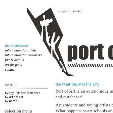
english
deutsch
the whatwhowhy
information for artists
information for customers
faq & details
art for good
contact
the what the who the why
search
Port of Art is an autonomous m
by city - artist's residence
and purchased.
by art school
by name
Art students and young artists 
What happens at art schools an
selection menu