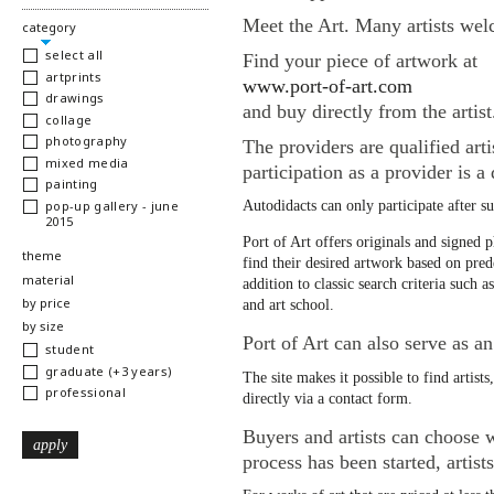
Meet the Art. Many artists welc
hide
category
select all
Find your piece of artwork at
artprints
www.port-of-art.com
drawings
and buy directly from the artist
collage
photography
The providers are qualified arti
mixed media
participation as a provider is a
painting
pop-up gallery - june
Autodidacts can only participate after s
2015
Port of Art offers originals and signed p
show
theme
find their desired artwork based on prede
show
material
addition to classic search criteria such a
show
by price
and art school.
show
by size
Port of Art can also serve as an 
student
graduate (+3 years)
The site makes it possible to find artists
professional
directly via a contact form.
Buyers and artists can choose w
process has been started, artist