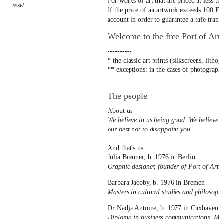
For works of art that are priced at less 
If the price of an artwork exceeds 100 Eu
account in order to guarantee a safe tran
Welcome to the free Port of Ar
----------
* the classic art prints (silkscreens, lit
** exceptions: in the cases of photograph
The people
About us
We believe in us being good. We believe 
our best not to disappoint you.
And that's us:
Julia Brenner, b. 1976 in Berlin
Graphic designer, founder of Port of Art
Barbara Jacoby, b. 1976 in Bremen
Masters in cultural studies and philosop
Dr Nadja Antoine, b. 1977 in Cuxhaven
Diploma in business communications, MA