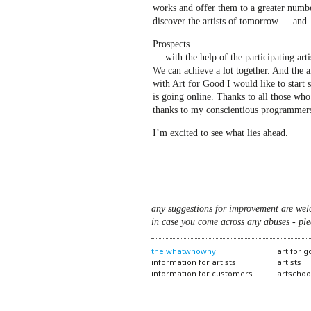
works and offer them to a greater number
discover the artists of tomorrow. …an
Prospects
… with the help of the participating arti
We can achieve a lot together. And the a
with Art for Good I would like to start 
is going online. Thanks to all those wh
thanks to my conscientious programmer
I’m excited to see what lies ahead.
any suggestions for improvement are wel
in case you come across any abuses - ple
the whatwhowhy
art for 
information for artists
artists
information for customers
artschoo