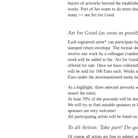
buyers of artworks beyond the establish
works. Port of Art wants to do more than
many >> see Art for Good.
Art for Good (as soon as possibl
Each registered artist* can participate b
stamped return envelope. The format sh
receive one work by a colleague (random
work will be added to the ‘Art for Good’ 
offered for sale. Once we have collecte
will be sold for 100 Euro each. Works no
Euro under the aforementioned menu it
As a highlight, three selected artworks w
nearer the time).
At least 70% of the proceeds will be don
We will try to find suitable sponsors t
sponsors are very welcome!
All participating artists will be listed o
To all Artists: Take part! Do g
Of course all artists are free to submi