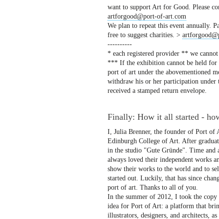
want to support Art for Good. Please co
artforgood@port-of-art.com
We plan to repeat this event annually. Pa
free to suggest charities. >
artforgood@p
----------
* each registered provider ** we cannot
*** If the exhibition cannot be held for
port of art under the abovementioned men
withdraw his or her participation under
received a stamped return envelope.
Finally: How it all started - ho
I, Julia Brenner, the founder of Port of
Edinburgh College of Art. After graduat
in the studio "Gute Gründe". Time and a
always loved their independent works and
show their works to the world and to se
started out. Luckily, that has since cha
port of art. Thanks to all of you.
In the summer of 2012, I took the copy t
idea for Port of Art: a platform that bri
illustrators, designers, and architects, a