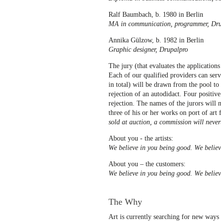
Ralf Baumbach, b. 1980 in Berlin
MA in communication, programmer, Dru
Annika Gülzow, b. 1982 in Berlin
Graphic designer, Drupalpro
The jury (that evaluates the applications
Each of our qualified providers can serv
in total) will be drawn from the pool t
rejection of an autodidact. Four positiv
rejection. The names of the jurors will 
three of his or her works on port of art 
sold at auction, a commission will never
About you - the artists:
We believe in you being good. We believ
About you – the customers:
We believe in you being good. We believe
The Why
Art is currently searching for new ways 