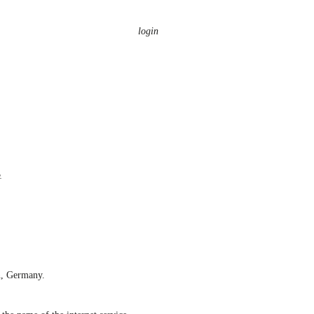
login
n, Germany.