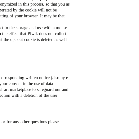
onymized in this process, so that you as
erated by the cookie will not be
tting of your browser. It may be that
ect to the storage and use with a mouse
 the effect that Piwik does not collect
at the opt-out cookie is deleted as well
corresponding written notice (also by e-
your consent in the use of data.
of art marketplace to safeguard our and
ection with a deletion of the user
 or for any other questions please