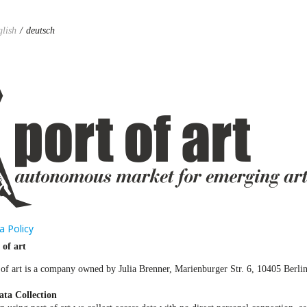
glish
deutsch
a Policy
 of art
 of art is a company owned by Julia Brenner, Marienburger Str. 6, 10405 Berli
ata Collection