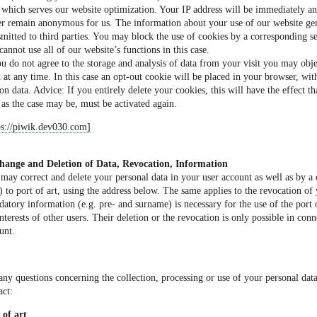
 which serves our website optimization. Your IP address will be immediately an
er remain anonymous for us. The information about your use of our website gen
smitted to third parties. You may block the use of cookies by a corresponding se
cannot use all of our website’s functions in this case.
ou do not agree to the storage and analysis of data from your visit you may obj
k at any time. In this case an opt-out cookie will be placed in your browser, with
ion data. Advice: If you entirely delete your cookies, this will have the effect th
 as the case may be, must be activated again.
ps://piwik.dev030.com]
hange and Deletion of Data, Revocation, Information
may correct and delete your personal data in your user account as well as by a 
) to port of art, using the address below. The same applies to the revocation of 
atory information (e.g. pre- and surname) is necessary for the use of the port 
interests of other users. Their deletion or the revocation is only possible in conn
unt.
any questions concerning the collection, processing or use of your personal data
act:
 of art