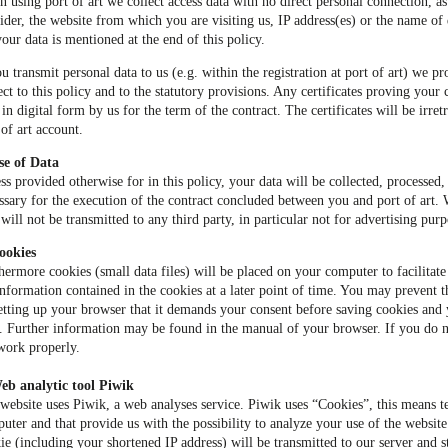
 using port of art we collect access data with no direct personal connection, as
ider, the website from which you are visiting us, IP address(es) or the name o
your data is mentioned at the end of this policy.
ou transmit personal data to us (e.g. within the registration at port of art) we pr
ect to this policy and to the statutory provisions. Any certificates proving your c
 in digital form by us for the term of the contract. The certificates will be irre
 of art account.
se of Data
ss provided otherwise for in this policy, your data will be collected, processed,
ssary for the execution of the contract concluded between you and port of art.
 will not be transmitted to any third party, in particular not for advertising purp
ookies
hermore cookies (small data files) will be placed on your computer to facilitate 
information contained in the cookies at a later point of time. You may prevent 
etting up your browser that it demands your consent before saving cookies and
. Further information may be found in the manual of your browser. If you do 
work properly.
eb analytic tool Piwik
website uses Piwik, a web analyses service. Piwik uses “Cookies”, this means tex
uter and that provide us with the possibility to analyze your use of the websit
ie (including your shortened IP address) will be transmitted to our server and st