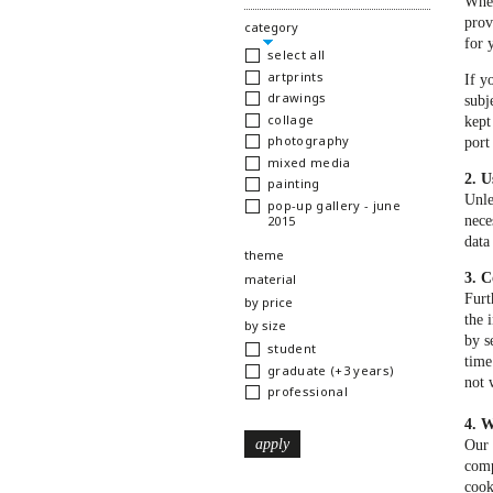
When
prov
hide
category
for 
select all
artprints
If y
drawings
subj
collage
kept
photography
port
mixed media
2. U
painting
Unle
pop-up gallery - june
2015
nece
data
show
theme
3. C
show
material
Furt
show
by price
the 
show
by size
by s
student
time
graduate (+3 years)
not 
professional
4. W
Our 
comp
cook