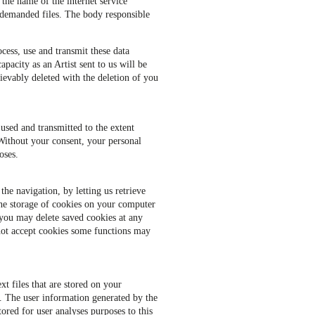
 the name of the internet service
f demanded files. The body responsible
ocess, use and transmit these data
apacity as an Artist sent to us will be
trievably deleted with the deletion of you
 used and transmitted to the extent
 Without your consent, your personal
oses.
the navigation, by letting us retrieve
the storage of cookies on your computer
 you may delete saved cookies at any
not accept cookies some functions may
t files that are stored on your
e. The user information generated by the
ored for user analyses purposes to this