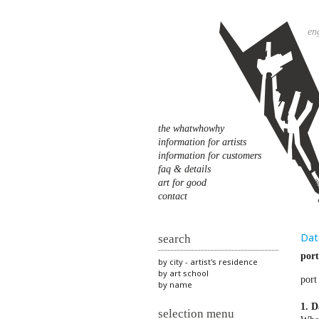
en
the whatwhowhy
information for artists
information for customers
faq & details
art for good
contact
Dat
search
port
by city - artist's residence
by art school
port
by name
1. D
selection menu