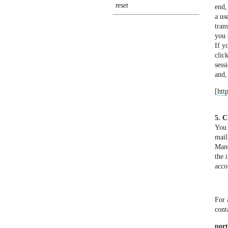
end,
a us
tran
you 
If y
clic
sess
and,
[
htt
5. C
You 
mail
Mand
the 
acco
For 
cont
port