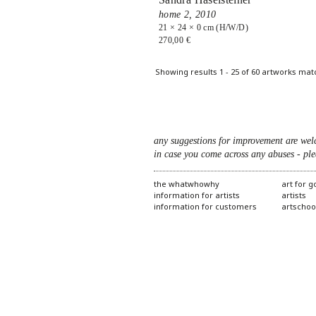
home 2,
2010
21 × 24 × 0 cm (H/W/D)
270,00 €
Pages
Showing results 1 - 25 of 60 artworks mat
any suggestions for improvement are wel
in case you come across any abuses - ple
the whatwhowhy
art for 
information for artists
artists
information for customers
artschoo