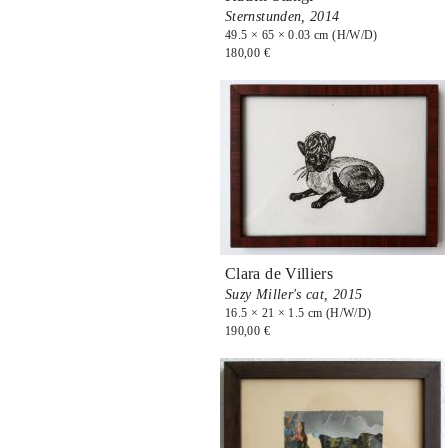
Sternstunden,
2014
49.5 × 65 × 0.03 cm (H/W/D)
180,00 €
Clara de Villiers
Suzy Miller's cat,
2015
16.5 × 21 × 1.5 cm (H/W/D)
190,00 €