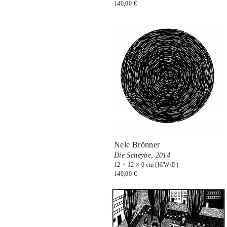
140,00 €
Nele Brönner
Die Scheybe,
2014
12 × 12 × 0 cm (H/W/D)
140,00 €