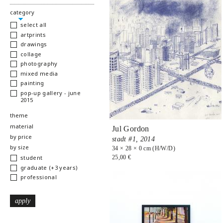
hide
category
select all
artprints
drawings
collage
photography
mixed media
painting
pop-up gallery - june
2015
show
theme
show
material
Jul Gordon
show
by price
stadt #1,
2014
show
by size
34 × 28 × 0 cm (H/W/D)
25,00 €
student
graduate (+3 years)
professional