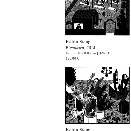
Katrin Stangl
Biergarten,
2014
49.5 × 60 × 0.03 cm (H/W/D)
180,00 €
Katrin Stangl