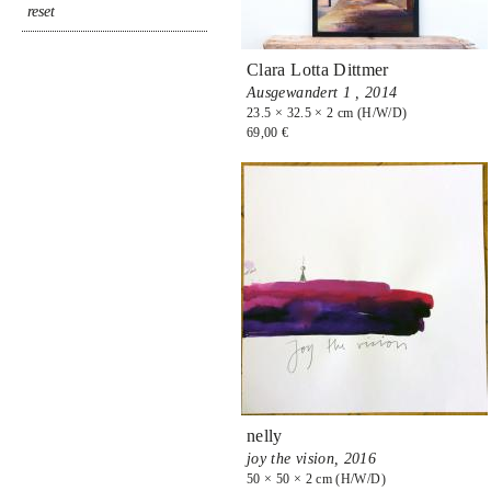
Clara Lotta Dittmer
Ausgewandert 1 ,
2014
23.5 × 32.5 × 2 cm (H/W/D)
69,00 €
nelly
joy the vision,
2016
50 × 50 × 2 cm (H/W/D)