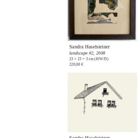
Sandra Haselsteiner
landscape #2,
2008
23 × 23 × 3 cm (H/W/D)
220,00 €
Sandra Haselsteiner