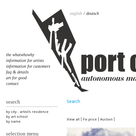
english
deutsch
the whatwhowhy
information for artists
information for customers
faq & details
art for good
contact
Search
search
by city - artist's residence
by art school
View all
Fix price
Auction
by name
selection menu