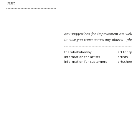
any suggestions for improvement are wel
in case you come across any abuses - ple
the whatwhowhy
art for 
information for artists
artists
information for customers
artschoo