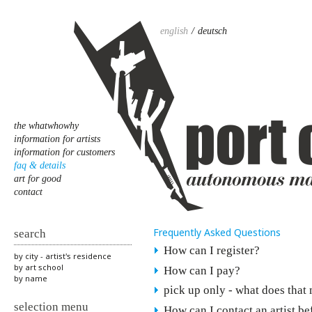
english
deutsch
the whatwhowhy
information for artists
information for customers
faq & details
art for good
contact
Frequently Asked Questions
search
How can I register?
by city - artist's residence
by art school
How can I pay?
by name
pick up only - what does that
selection menu
How can I contact an artist b