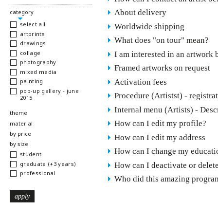
About delivery
hide
category
select all
Worldwide shipping
artprints
What does "on tour" mean?
drawings
collage
I am interested in an artwork 
photography
Framed artworks on request
mixed media
Activation fees
painting
pop-up gallery - june
Procedure (Artistst) - registr
2015
Internal menu (Artists) - Desc
show
theme
How can I edit my profile?
show
material
show
by price
How can I edit my address
show
by size
How can I change my educatio
student
graduate (+3 years)
How can I deactivate or delet
professional
Who did this amazing program