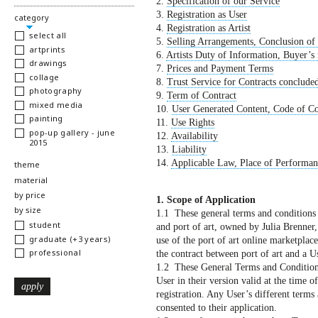
2.
Specification of our Service
3.
Registration as User
hide
category
4.
Registration as Artist
select all
5.
Selling Arrangements, Conclusion of
artprints
6.
Artists Duty of Information, Buyer’s 
drawings
7.
Prices and Payment Terms
collage
8.
Trust Service for Contracts concluded
photography
9.
Term of Contract
mixed media
10.
User Generated Content, Code of Co
painting
11.
Use Rights
pop-up gallery - june
12.
Availability
2015
13.
Liability
14.
Applicable Law, Place of Performanc
show
theme
show
material
show
by price
1. Scope of Application
show
by size
1.1 These general terms and conditions s
student
and port of art, owned by Julia Brenner
graduate (+3 years)
use of the port of art online marketplac
professional
the contract between port of art and a Us
1.2 These General Terms and Conditions 
User in their version valid at the time of
registration. Any User’s different terms 
consented to their application.