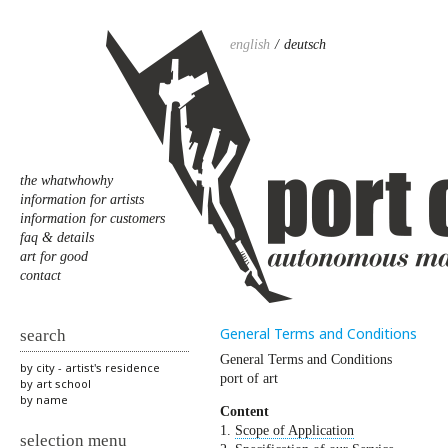
english
deutsch
the whatwhowhy
information for artists
information for customers
faq & details
art for good
contact
General Terms and Conditions
search
General Terms and Conditions
by city - artist's residence
port of art
by art school
by name
Content
1.
Scope of Application
selection menu