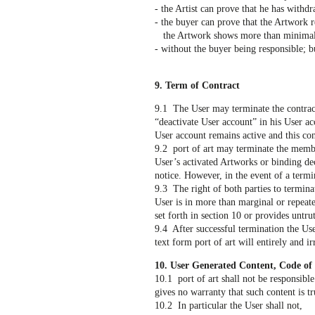
- the Artist can prove that he has withdr
- the buyer can prove that the Artwork 
the Artwork shows more than minimal d
- without the buyer being responsible; b
9. Term of Contract
9.1 The User may terminate the contract
“deactivate User account” in his User ac
User account remains active and this cont
9.2 port of art may terminate the membe
User’s activated Artworks or binding dec
notice. However, in the event of a termi
9.3 The right of both parties to terminat
User is in more than marginal or repeate
set forth in section 10 or provides untr
9.4 After successful termination the Use
text form port of art will entirely and i
10. User Generated Content, Code of
10.1 port of art shall not be responsible
gives no warranty that such content is tr
10.2 In particular the User shall not,