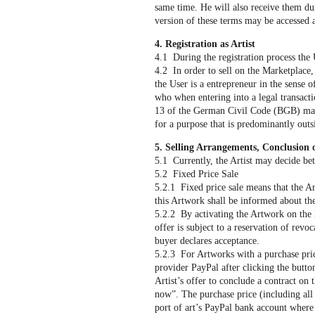
same time. He will also receive them dur
version of these terms may be accessed 
4. Registration as Artist
4.1 During the registration process the 
4.2 In order to sell on the Marketplace, t
the User is a entrepreneur in the sense
who when entering into a legal transactio
13 of the German Civil Code (BGB) may n
for a purpose that is predominantly outsi
5. Selling Arrangements, Conclusion
5.1 Currently, the Artist may decide be
5.2 Fixed Price Sale
5.2.1 Fixed price sale means that the Ar
this Artwork shall be informed about the
5.2.2 By activating the Artwork on the 
offer is subject to a reservation of revo
buyer declares acceptance.
5.2.3 For Artworks with a purchase pric
provider PayPal after clicking the butto
Artist’s offer to conclude a contract on
now”. The purchase price (including all 
port of art’s PayPal bank account where i