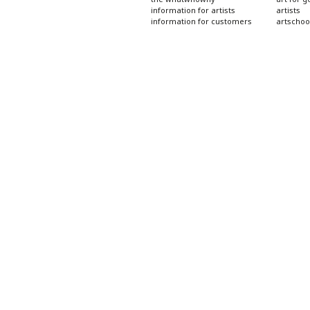
information for artists
artists
information for customers
artschoo