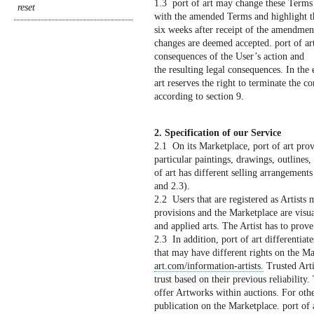
1.3 port of art may change these Terms a
with the amended Terms and highlight th
six weeks after receipt of the amendment
changes are deemed accepted. port of art
consequences of the User’s action and
the resulting legal consequences. In the e
art reserves the right to terminate the co
according to section 9.
2. Specification of our Service
2.1 On its Marketplace, port of art prov
particular paintings, drawings, outlines,
of art has different selling arrangements 
and 2.3).
2.2 Users that are registered as Artists 
provisions and the Marketplace are visual
and applied arts. The Artist has to prove 
2.3 In addition, port of art differentiate
that may have different rights on the M
art.com/information-artists.
Trusted Arti
trust based on their previous reliabilit
offer Artworks within auctions. For other
publication on the Marketplace. port of a