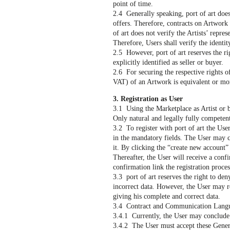
point of time.
2.4 Generally speaking, port of art does
offers. Therefore, contracts on Artwork
of art does not verify the Artists’ repre
Therefore, Users shall verify the identity
2.5 However, port of art reserves the rig
explicitly identified as seller or buyer.
2.6 For securing the respective rights of 
VAT) of an Artwork is equivalent or mo
3. Registration as User
3.1 Using the Marketplace as Artist or bu
Only natural and legally fully competent
3.2 To register with port of art the User
in the mandatory fields. The User may co
it. By clicking the “create new account” 
Thereafter, the User will receive a conf
confirmation link the registration proces
3.3 port of art reserves the right to den
incorrect data. However, the User may r
giving his complete and correct data.
3.4 Contract and Communication Langua
3.4.1 Currently, the User may conclude
3.4.2 The User must accept these Genera