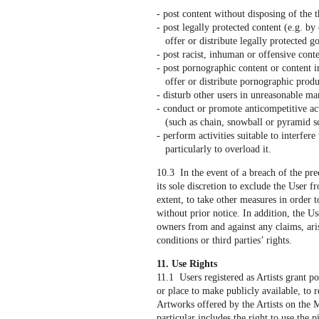
- post content without disposing of the t
- post legally protected content (e.g. by 
offer or distribute legally protected go
- post racist, inhuman or offensive cont
- post pornographic content or content in
offer or distribute pornographic produc
- disturb other users in unreasonable ma
- conduct or promote anticompetitive ac
(such as chain, snowball or pyramid s
- perform activities suitable to interfere
particularly to overload it.
10.3 In the event of a breach of the pre
its sole discretion to exclude the User 
extent, to take other measures in order to
without prior notice. In addition, the Us
owners from and against any claims, aris
conditions or third parties’ rights.
11. Use Rights
11.1 Users registered as Artists grant po
or place to make publicly available, to 
Artworks offered by the Artists on the M
particular includes the right to use the 