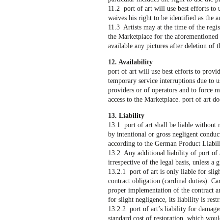
11.2 port of art will use best efforts to
waives his right to be identified as the a
11.3 Artists may at the time of the regis
the Marketplace for the aforementioned p
available any pictures after deletion of 
12. Availability
port of art will use best efforts to pro
temporary service interruptions due to u
providers or of operators and to force 
access to the Marketplace. port of art do
13. Liability
13.1 port of art shall be liable without
by intentional or gross negligent conduct
according to the German Product Liabili
13.2 Any additional liability of port of
irrespective of the legal basis, unless a
13.2.1 port of art is only liable for sli
contract obligation (cardinal duties). C
proper implementation of the contract an
for slight negligence, its liability is res
13.2.2 port of art’s liability for damage
standard cost of restoration, which wou