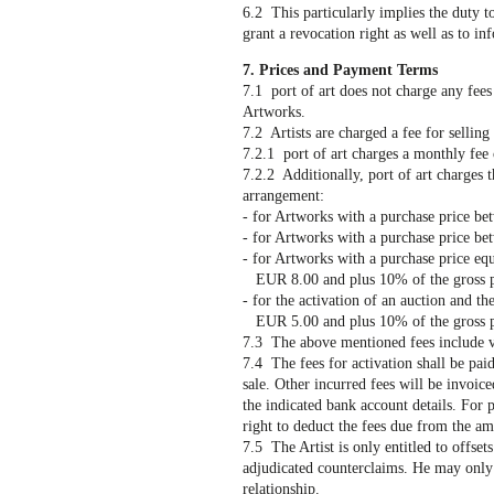
6.2 This particularly implies the duty t
grant a revocation right as well as to i
7. Prices and Payment Terms
7.1 port of art does not charge any fees
Artworks.
7.2 Artists are charged a fee for selling
7.2.1 port of art charges a monthly fee
7.2.2 Additionally, port of art charges 
arrangement:
- for Artworks with a purchase price b
- for Artworks with a purchase price b
- for Artworks with a purchase price eq
EUR 8.00 and plus 10% of the gross pur
- for the activation of an auction and th
EUR 5.00 and plus 10% of the gross pur
7.3 The above mentioned fees include v
7.4 The fees for activation shall be pai
sale. Other incurred fees will be invoice
the indicated bank account details. For pu
right to deduct the fees due from the amo
7.5 The Artist is only entitled to offsets
adjudicated counterclaims. He may only e
relationship.