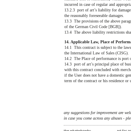
incurred in case of regular and appropri
13.2.3 port of art’s liability for damages
the reasonably foreseeable damages.
13.3 The provisions of the above paragr
of the German Civil Code [BGB]).
13.4 The above liability restrictions shal
14. Applicable Law, Place of Perform
14.1 This contract is subject to the la
the International Law of Sales (CISG).
14.2 The Place of performance is port of
14.3 port of art’s principal place of bus
with this contract concluded with mercha
if the User does not have a domestic gen
term of the contract or his residence or 
any suggestions for improvement are wel
in case you come across any abuses - ple
the whatwhowhy
art for 