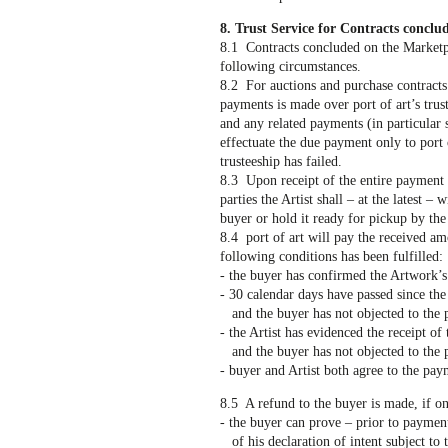
8. Trust Service for Contracts conclu
8.1 Contracts concluded on the Marketpla
following circumstances.
8.2 For auctions and purchase contracts
payments is made over port of art’s trus
and any related payments (in particular 
effectuate the due payment only to port 
trusteeship has failed.
8.3 Upon receipt of the entire payment p
parties the Artist shall – at the latest 
buyer or hold it ready for pickup by th
8.4 port of art will pay the received amo
following conditions has been fulfilled:
- the buyer has confirmed the Artwork’s 
- 30 calendar days have passed since the
and the buyer has not objected to the 
- the Artist has evidenced the receipt o
and the buyer has not objected to the 
- buyer and Artist both agree to the pay
8.5 A refund to the buyer is made, if on
- the buyer can prove – prior to paymen
of his declaration of intent subject to t