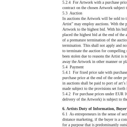
5.2.4 For Artwork with a purchase price 
contract on the chosen Artwork subject 
5.3 Auction
In auctions the Artwork will be sold to t
Artist” may employ auctions. With the pl
Artwork to the highest bid. With his bid
placed the highest bid at the end of the
of a premature termination of the aucti
termination. This shall not apply and no 
to terminate the auction for compelling 
been stolen due to reasons the Artist is n
away the Artwork in other manner or pla
5.4 Payment
5.4.1 For fixed price sale with purchas
purchase price at the end of the order p
in auctions shall be paid to port of art
made subject to the provisions set forth 
5.4.2 For purchase prices under EUR 10
delivery of the Artwork) is subject to th
6. Artists Duty of Information, Buyer’
6.1 As entrepreneurs in the sense of sect
distance marketing, if the buyer is a con
for a purpose that is predominantly out