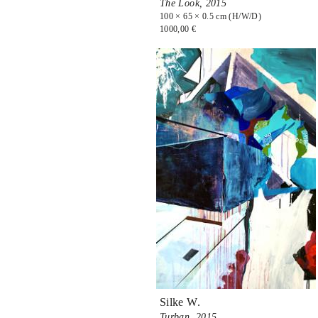
The Look,
2015
100 × 65 × 0.5 cm (H/W/D)
1000,00 €
Silke W.
Turban,
2015