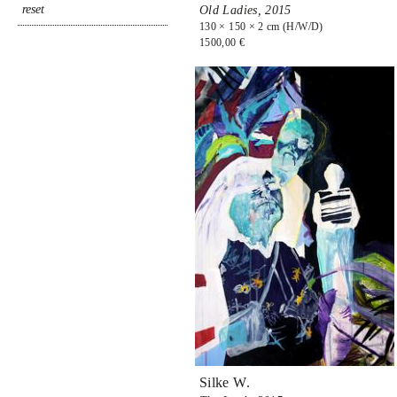
Old Ladies,
2015
130 × 150 × 2 cm (H/W/D)
1500,00 €
Silke W.