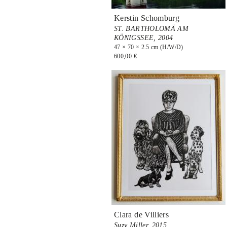
Kerstin Schomburg
ST. BARTHOLOMÄ AM
KÖNIGSSEE,
2004
47 × 70 × 2.5 cm (H/W/D)
600,00 €
Clara de Villiers
Suzy Miller,
2015