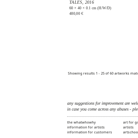
TALES,
2016
60 × 40 × 0.1 cm (H/W/D)
480,00 €
Pages
Showing results 1 - 25 of 60 artworks mat
any suggestions for improvement are wel
in case you come across any abuses - ple
the whatwhowhy
art for 
information for artists
artists
information for customers
artschoo