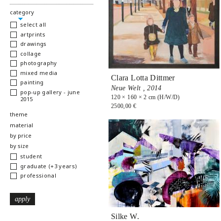
hide
category
select all
artprints
drawings
collage
photography
mixed media
Clara Lotta Dittmer
painting
Neue Welt ,
2014
pop-up gallery - june
120 × 160 × 2 cm (H/W/D)
2015
2500,00 €
show
theme
show
material
show
by price
show
by size
student
graduate (+3 years)
professional
Silke W.