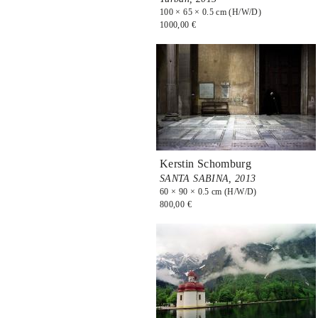
100 × 65 × 0.5 cm (H/W/D)
1000,00 €
Kerstin Schomburg
SANTA SABINA,
2013
60 × 90 × 0.5 cm (H/W/D)
800,00 €