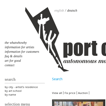
english
deutsch
the whatwhowhy
information for artists
information for customers
faq & details
art for good
contact
Search
search
by city - artist's residence
by art school
View all
Fix price
Auction
by name
selection menu