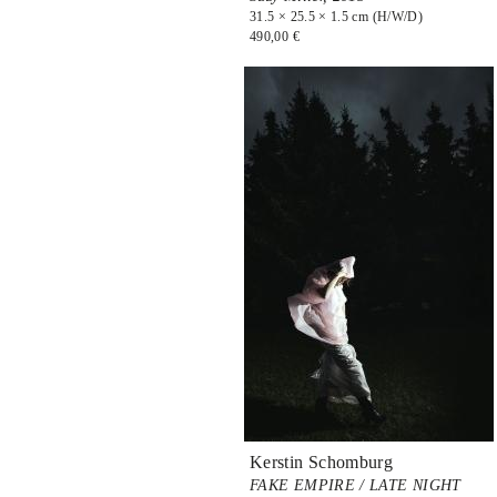
31.5 × 25.5 × 1.5 cm (H/W/D)
490,00 €
Kerstin Schomburg
FAKE EMPIRE / LATE NIGHT