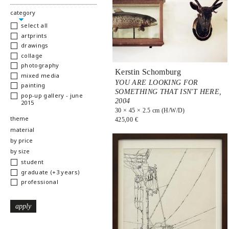
hide
category
select all
artprints
drawings
collage
photography
Kerstin Schomburg
mixed media
YOU ARE LOOKING FOR
painting
SOMETHING THAT ISN'T HERE,
pop-up gallery - june
2004
2015
30 × 45 × 2.5 cm (H/W/D)
show
theme
425,00 €
show
material
show
by price
show
by size
student
graduate (+3 years)
professional