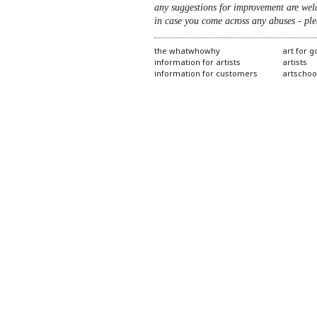
any suggestions for improvement are wel
in case you come across any abuses - ple
the whatwhowhy
art for 
information for artists
artists
information for customers
artschoo