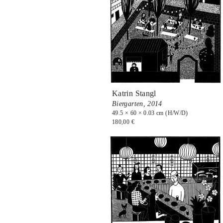
Katrin Stangl
Biergarten,
2014
49.5 × 60 × 0.03 cm (H/W/D)
180,00 €