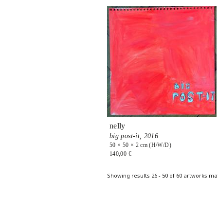
nelly
big post-it,
2016
50 × 50 × 2 cm (H/W/D)
140,00 €
Pages
Showing results 26 - 50 of 60 artworks ma