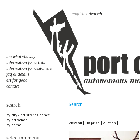
english
deutsch
the whatwhowhy
information for artists
information for customers
faq & details
art for good
contact
Search
search
by city - artist's residence
by art school
View all
Fix price
Auction
by name
selection menu