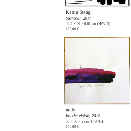
Katrin Stangl
Sushibar,
2014
49.5 × 60 × 0.03 cm (H/W/D)
180,00 €
nelly
joy the vision,
2016
50 × 50 × 2 cm (H/W/D)
140,00 €