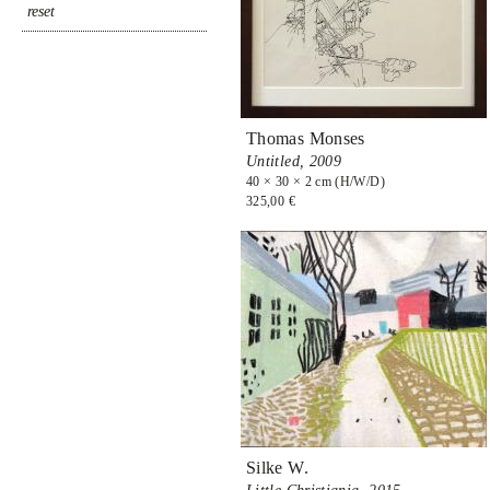
Thomas Monses
Untitled,
2009
40 × 30 × 2 cm (H/W/D)
325,00 €
Silke W.