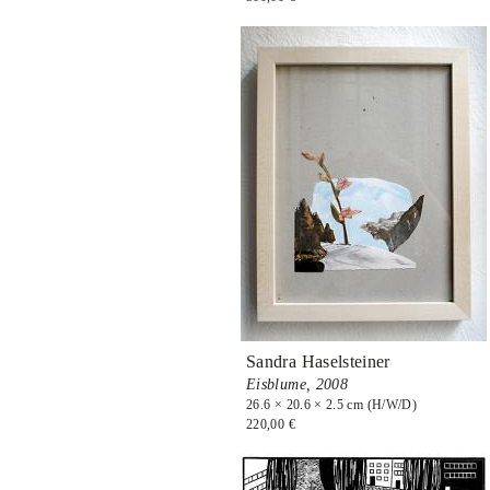
Sandra Haselsteiner
Eisblume,
2008
26.6 × 20.6 × 2.5 cm (H/W/D)
220,00 €