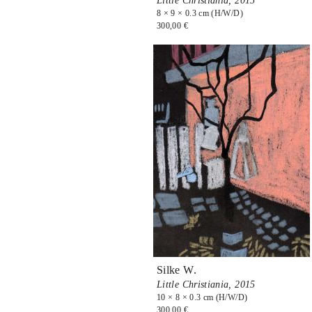
Little Christiania,
2015
8 × 9 × 0.3 cm (H/W/D)
300,00 €
Silke W.
Little Christiania,
2015
10 × 8 × 0.3 cm (H/W/D)
300,00 €