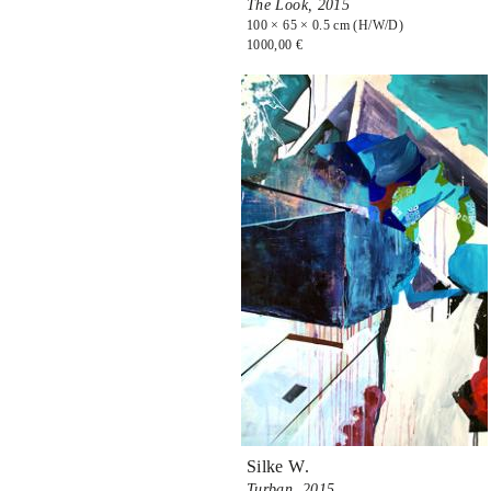
The Look,
2015
100 × 65 × 0.5 cm (H/W/D)
1000,00 €
Silke W.
Turban,
2015