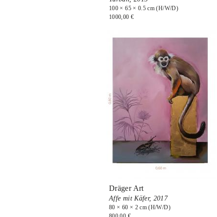
100 × 65 × 0.5 cm (H/W/D)
1000,00 €
Dräger Art
Affe mit Käfer,
2017
80 × 60 × 2 cm (H/W/D)
800,00 €