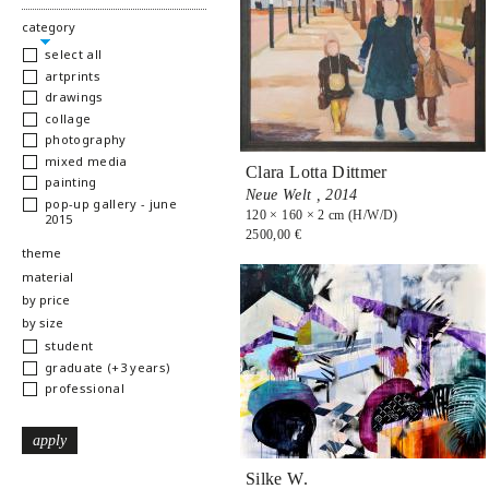
hide
category
select all
artprints
drawings
collage
photography
mixed media
Clara Lotta Dittmer
painting
Neue Welt ,
2014
pop-up gallery - june
120 × 160 × 2 cm (H/W/D)
2015
2500,00 €
show
theme
show
material
show
by price
show
by size
student
graduate (+3 years)
professional
Silke W.