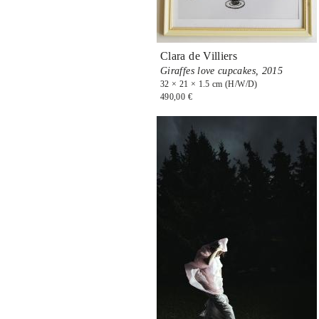
Clara de Villiers
Giraffes love cupcakes,
2015
32 × 21 × 1.5 cm (H/W/D)
490,00 €