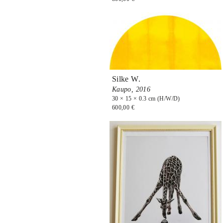
Silke W.
Kaupo,
2016
30 × 15 × 0.3 cm (H/W/D)
600,00 €