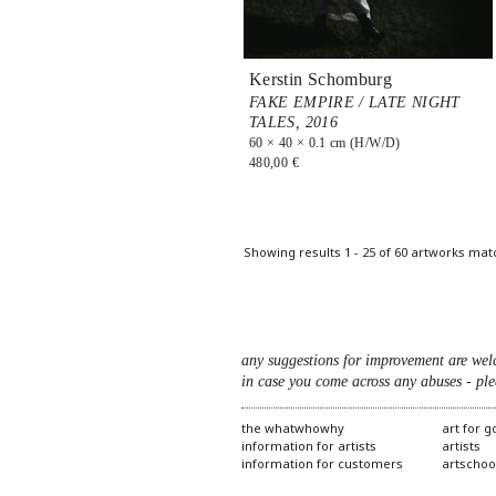
Kerstin Schomburg
FAKE EMPIRE / LATE NIGHT
TALES,
2016
60 × 40 × 0.1 cm (H/W/D)
480,00 €
Pages
Showing results 1 - 25 of 60 artworks mat
any suggestions for improvement are wel
in case you come across any abuses - ple
the whatwhowhy
art for 
information for artists
artists
information for customers
artschoo