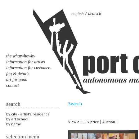
english
deutsch
the whatwhowhy
information for artists
information for customers
faq & details
art for good
contact
Search
search
by city - artist's residence
by art school
View all
Fix price
Auction
by name
selection menu