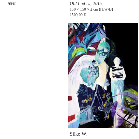
Old Ladies,
2015
130 × 150 × 2 cm (H/W/D)
1500,00 €
Silke W.