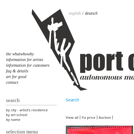
english
deutsch
the whatwhowhy
information for artists
information for customers
faq & details
art for good
contact
Search
search
by city - artist's residence
by art school
View all
Fix price
Auction
by name
selection menu