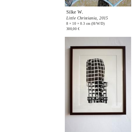
Silke W.
Little Christiania,
2015
8 × 10 × 0.3 cm (H/W/D)
300,00 €