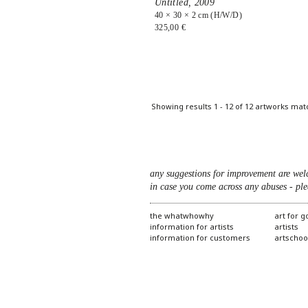
Untitled,
2009
40 × 30 × 2 cm (H/W/D)
325,00 €
Showing results 1 - 12 of 12 artworks mat
any suggestions for improvement are wel
in case you come across any abuses - ple
the whatwhowhy
art for 
information for artists
artists
information for customers
artschoo