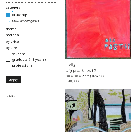
hide
category
drawings
show all categories
show
theme
show
material
show
by price
show
by size
student
graduate (+3 years)
nelly
professional
big post-it,
2016
50 × 50 × 2 cm (H/W/D)
140,00 €