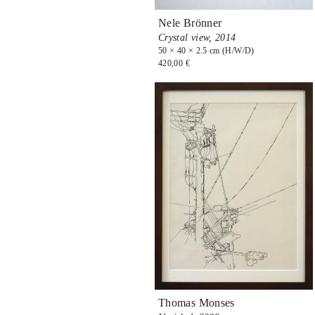
Nele Brönner
Crystal view,
2014
50 × 40 × 2.5 cm (H/W/D)
420,00 €
Thomas Monses